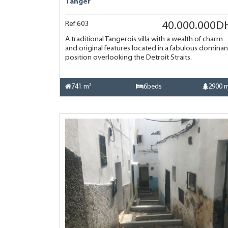
Tanger
Ref:603
40.000.000D
A traditional Tangerois villa with a wealth of charm
and original features located in a fabulous dominan
position overlooking the Detroit Straits.
741 m²
6beds
2900 