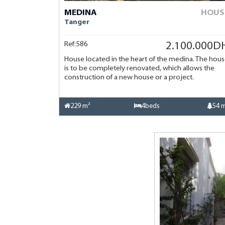
MEDINA
HOUS
Tanger
Ref:586
2.100.000D
House located in the heart of the medina. The hou
is to be completely renovated, which allows the
construction of a new house or a project.
229 m²
4beds
54 