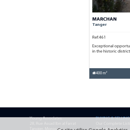
MARCHAN
Tanger
Ref:461
Exceptional opportu
in the historic distri
400 m²
Young Associates
BUYING & SELLING
28, Rue Assad Ibn al Farrat
Our Complete List
Tangier, Morocco
Your Selection