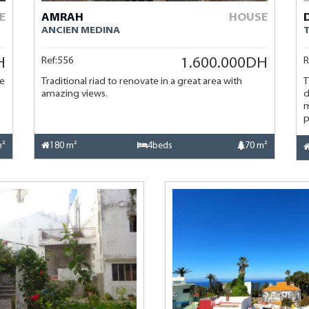
E
AMRAH
HOUSE
ANCIEN MEDINA
Ref:556
R
H
1.600.000DH
se
Traditional riad to renovate in a great area with
T
amazing views.
d
m
p
m²
180 m²
4beds
70 m²