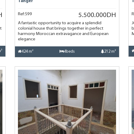
Tanger
Ref:599
R
H
5.500.000DH
A fantastic opportunity to acquire a splendid
J
t
colonial house that brings together in perfect
b
harmony Moroccan extravagance and European
M
elegance
m²
424 m²
4beds
212 m²