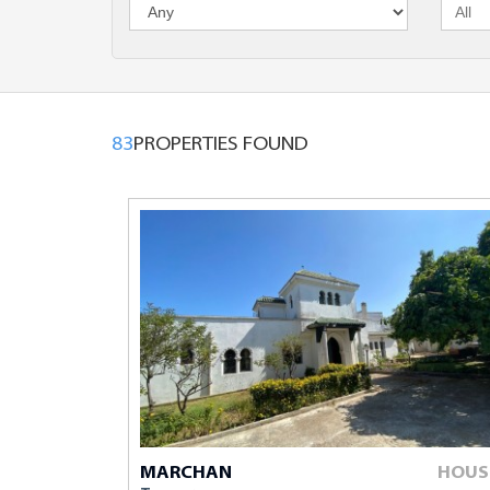
Maximum Bu
Comments
83
PROPERTIES FOUND
The fields mark
MARCHAN
HOUS