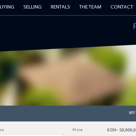
UYING
SELLING
RENTALS
THE TEAM
CONTACT
 FOR OUR PROPERTY ALERTS
Surname
Email Address
Postcode
MY
on
Price
0 DH - 50,000,