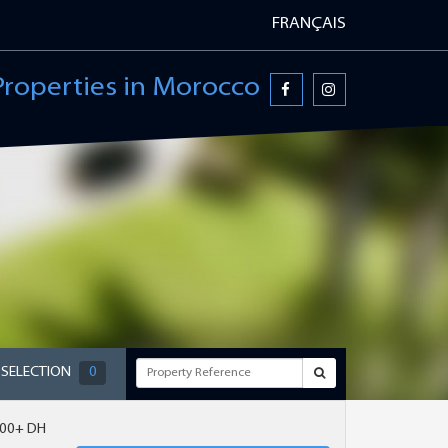
FRANÇAIS
Properties in Morocco
 SELECTION
0
000+ DH