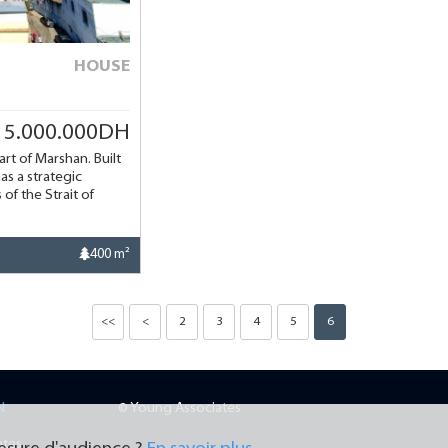
HOUSE
15.000.000DH
art of Marshan. Built
as a strategic
of the Strait of
400 m²
<<
<
2
3
4
5
6
N
© Young Associates
ates