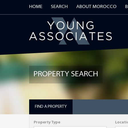
HOME
SEARCH
ABOUT MOROCCO
B
REGISTER
PROPERTY SEARCH
First Name
Telephone
FIND A PROPERTY
Property Type
Locati