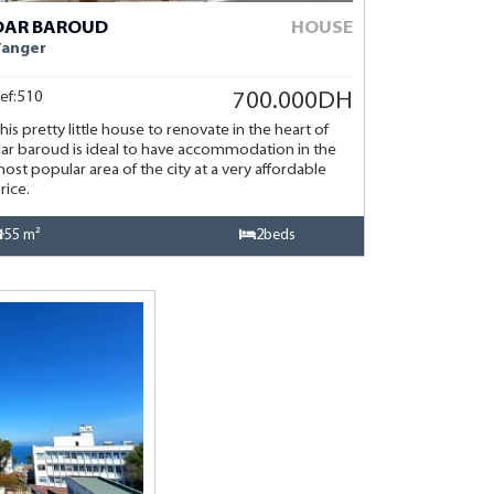
DAR BAROUD
HOUSE
Tanger
ef:510
700.000DH
his pretty little house to renovate in the heart of
ar baroud is ideal to have accommodation in the
ost popular area of the city at a very affordable
rice.
55 m²
2beds