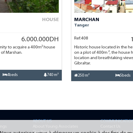
HOUSE
MARCHAN
Tanger
Ref:408
6.000.000DH
nity to acquire a 400m² house
Historic house located in the he
ct of Marshan.
on a plot of 400m ², the house h
location and breathtaking views 
Gibraltar.
4beds
740 m²
250 m²
5beds
ABOUT US
COMMUNICATIO
ings
About Young Associates
Contact Us
Our Regions
Register For Upd