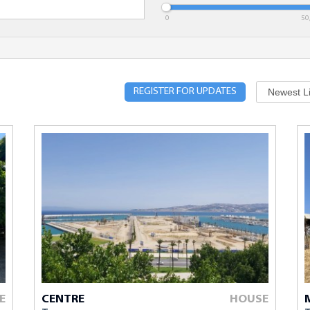
dget
Minimum Bedrooms
Location
0
50
REGISTER FOR UPDATES
ed with * are required.
E
CENTRE
HOUSE