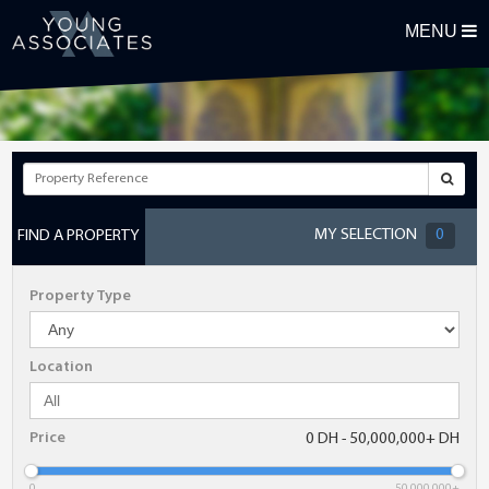
MENU
REGISTER FOR OUR PROPERTY ALERTS
First Name
Surname
MY SELECTION
0
FIND A PROPERTY
Email Address
Property Type
Telephone
Location
Postcode
Price
0 DH - 50,000,000+ DH
Maximum Budget
0
50,000,000+