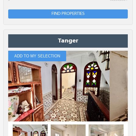
Minimum Bedrooms
FIND PROPERTIES
Location
Tanger
Comments
ADD TO MY SELECTION
The fields marked with * are required.
SUBMIT