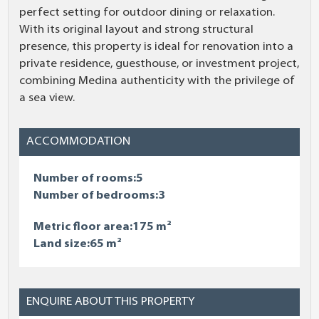
perfect setting for outdoor dining or relaxation.
With its original layout and strong structural
presence, this property is ideal for renovation into a
private residence, guesthouse, or investment project,
combining Medina authenticity with the privilege of
a sea view.
ACCOMMODATION
Number of rooms:5
Number of bedrooms:3
Metric floor area:175 m²
Land size:65 m²
ENQUIRE ABOUT THIS PROPERTY