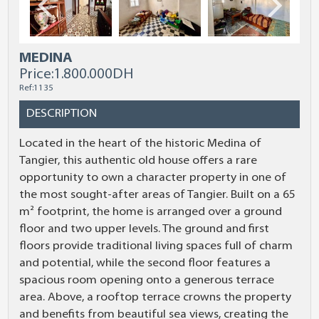
MEDINA
Price:
1.800.000DH
Ref:1135
DESCRIPTION
Located in the heart of the historic Medina of
Tangier, this authentic old house offers a rare
opportunity to own a character property in one of
the most sought-after areas of Tangier. Built on a 65
m² footprint, the home is arranged over a ground
floor and two upper levels. The ground and first
floors provide traditional living spaces full of charm
and potential, while the second floor features a
spacious room opening onto a generous terrace
area. Above, a rooftop terrace crowns the property
and benefits from beautiful sea views, creating the