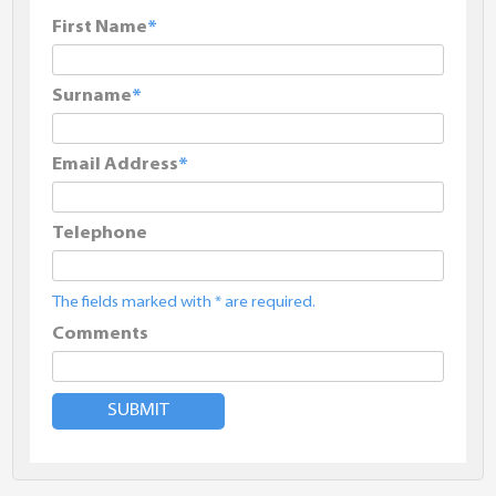
First Name
Surname
Email Address
Telephone
The fields marked with * are required.
Comments
SUBMIT